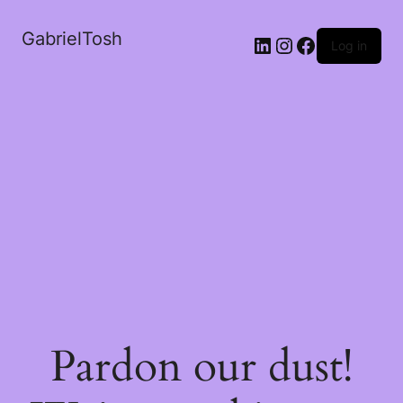
GabrielTosh
LinkedIn
Instagram
Facebook
Log in
Pardon our dust!