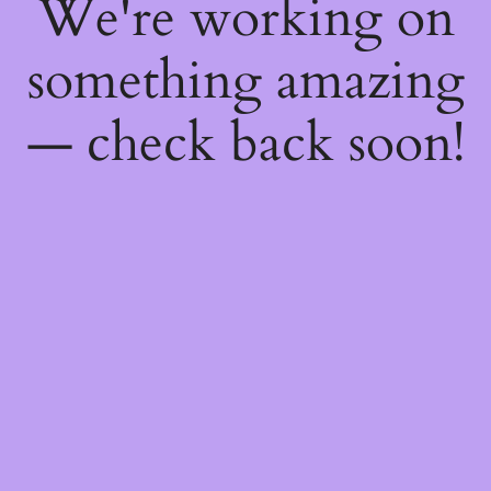
We're working on
something amazing
— check back soon!