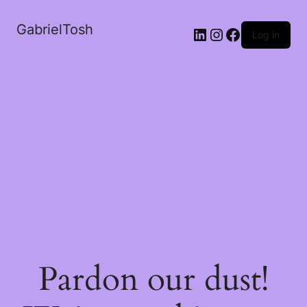
GabrielTosh
LinkedIn
Instagram
Facebook
Log in
Pardon our dust!