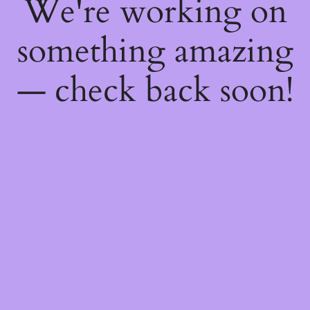
We're working on
something amazing
— check back soon!