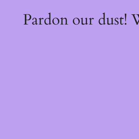
Pardon our dust!