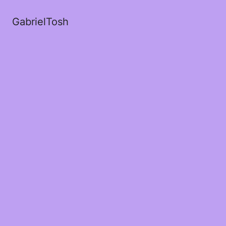
GabrielTosh