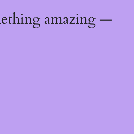
mething amazing —