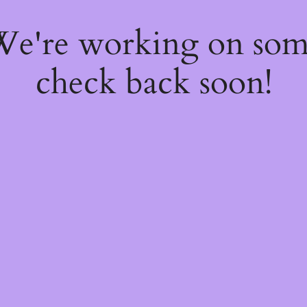
 We're working on so
check back soon!