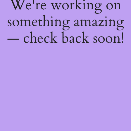
We're working on
something amazing
— check back soon!