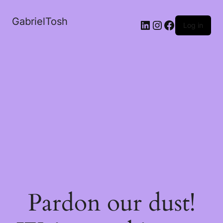
GabrielTosh
LinkedIn
Instagram
Facebook
Log in
Pardon our dust!